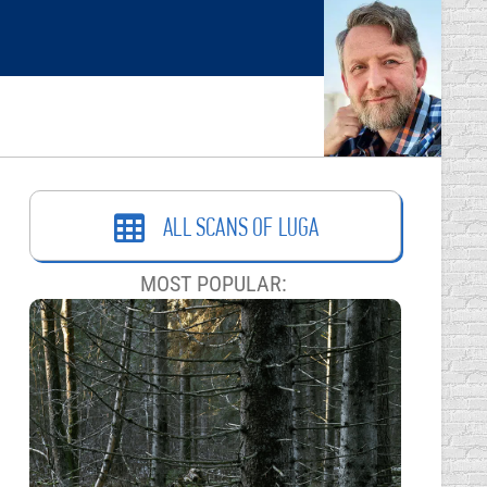
ALL SCANS OF LUGA
MOST POPULAR: