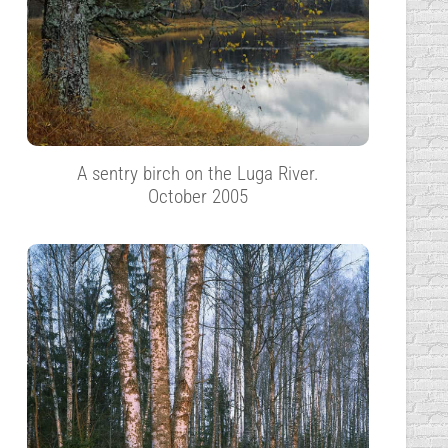
A sentry birch on the Luga River.
October 2005