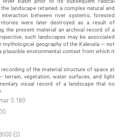
iver basin prior to its subsequent radical
, the landscape retained a complex natural and
 interaction between river systems, forested
ritories were later destroyed as a result of
ing the present material an archival record of a
perspective, such landscapes may be associated
he mythological geography of the Kalevala — not
s a plausible environmental context from which it
recording of the material structure of space at
terrain, vegetation, water surfaces, and light
umentary visual record of a landscape that no
.
mar S 180
100
8000 ED