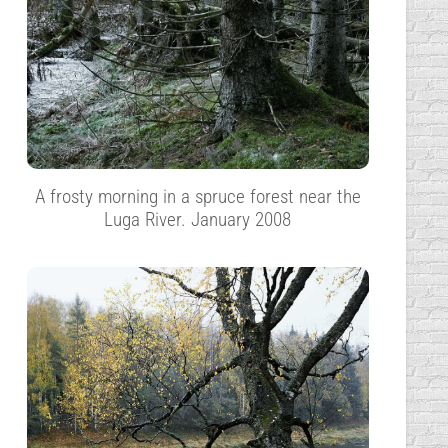
A frosty morning in a spruce forest near the
Luga River. January 2008