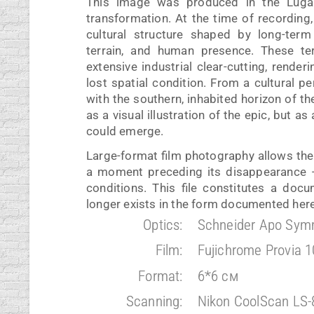
This image was produced in the Luga R
transformation. At the time of recording
cultural structure shaped by long-term
terrain, and human presence. These ter
extensive industrial clear-cutting, render
lost spatial condition. From a cultural 
with the southern, inhabited horizon of t
as a visual illustration of the epic, but a
could emerge.
Large-format film photography allows the 
a moment preceding its disappearance — 
conditions. This file constitutes a doc
longer exists in the form documented here
Optics:
Schneider Apo Sym
Film:
Fujichrome Provia 
Format:
6*6 см
Scanning:
Nikon CoolScan LS-