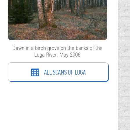
Dawn in a birch grove on the banks of the
Luga River. May 2006
ALL SCANS OF LUGA