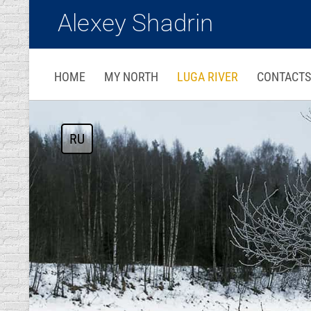
Alexey Shadrin
HOME
MY NORTH
LUGA RIVER
CONTACTS
RU