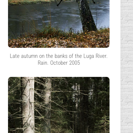
Late autumn on the banks of the Luga River.
Rain. October 2005