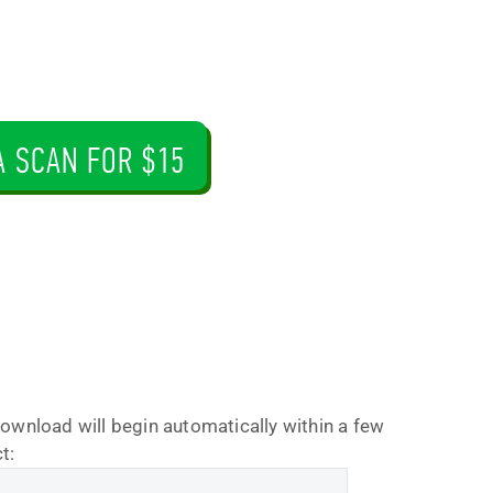
A SCAN FOR $15
download will begin automatically within a few
t: