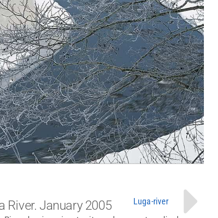
Luga-river
a River. January 2005