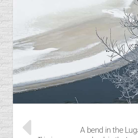
A bend in the Lug