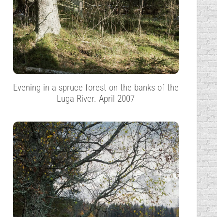
Evening in a spruce forest on the banks of the
Luga River. April 2007