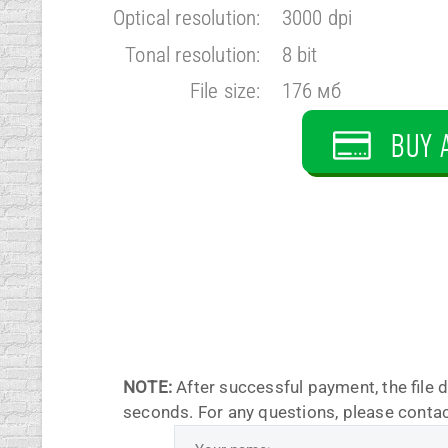
Optical resolution:
3000 dpi
Tonal resolution:
8 bit
File size:
176 мб
BUY 
NOTE:
After successful payment, the file 
seconds. For any questions, please contac