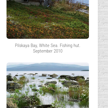
Pilskaya Bay, White Sea. Fishing hut.
September 2010