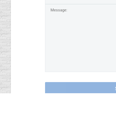
contact via Telegra