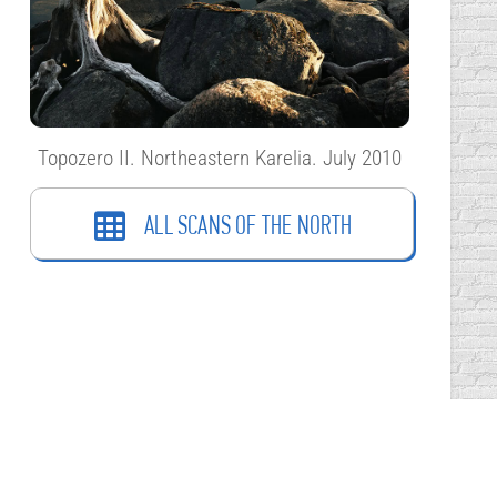
Topozero II. Northeastern Karelia. July 2010
ALL SCANS OF THE NORTH