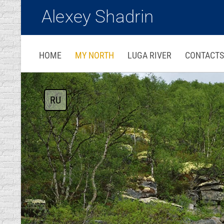
Alexey Shadrin
HOME
MY NORTH
LUGA RIVER
CONTACTS
RU