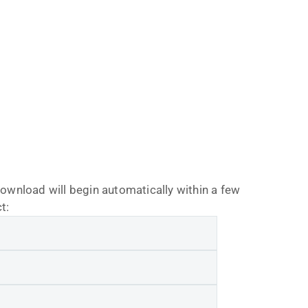
download will begin automatically within a few
t: