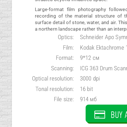
Large-format film photography followe
recording of the material structure of 
surface detail of stone, water, and air. Th
a northern landscape rather than an interpr
Optics:
Schneider Apo Sym
Film:
Kodak Ektachrome 
Format:
9*12 см
Scanning:
ICG 363 Drum Scan
Optical resolution:
3000 dpi
Tonal resolution:
16 bit
File size:
914 мб
BUY 