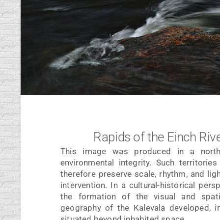
Rapids of the Einch Rive
This image was produced in a northe
environmental integrity. Such territori
therefore preserve scale, rhythm, and lig
intervention. In a cultural-historical per
the formation of the visual and spat
geography of the Kalevala developed, i
situated beyond inhabited space.