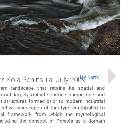
My North
r. Kola Peninsula. July 2009
rn landscape that retains its spatial and
es exist largely outside routine human use and
ht structures formed prior to modern industrial
spective, landscapes of this type contributed to
ial framework from which the mythological
ncluding the concept of Pohjola as a domain