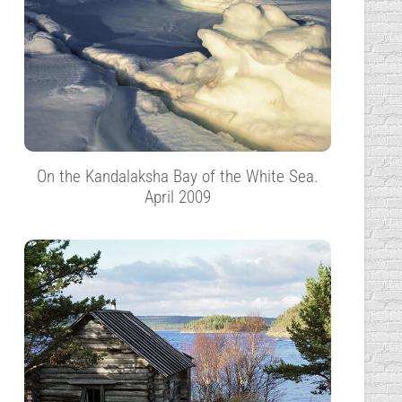
On the Kandalaksha Bay of the White Sea.
April 2009