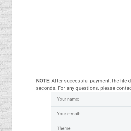
NOTE:
After successful payment, the file 
seconds. For any questions, please contac