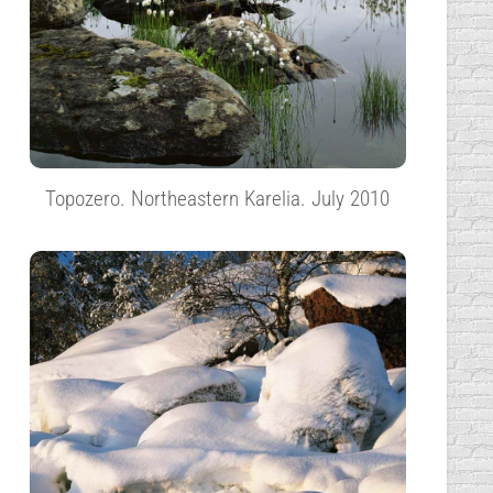
Topozero. Northeastern Karelia. July 2010