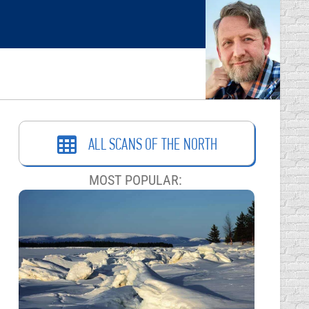
ALL SCANS OF THE NORTH
MOST POPULAR: