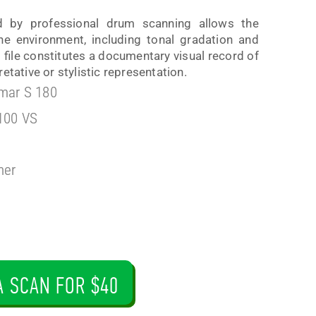
d by professional drum scanning allows the
the environment, including tonal gradation and
is file constitutes a documentary visual record of
etative or stylistic representation.
mar S 180
100 VS
ner
A SCAN FOR $40