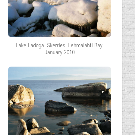
Lake Ladoga. Skerries. Lehmalahti Bay.
January 2010