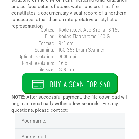
and surface detail of stone, water, and air. This file
constitutes a documentary visual record of a northern
landscape rather than an interpretative or stylistic
representation.
Optics:
Rodenstock Apo Sironar S 150
Film:
Kodak Ektachrome 100 G
Format:
9*8 cm
Scanning:
ICG 363 Drum Scanner
Optical resolution:
3000 dpi
Tonal resolution:
16 bit
File size:
558 mb
BUY A SCAN FOR $40
NOTE:
After successful payment, the file download will
begin automatically within a few seconds. For any
questions, please contact: