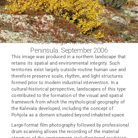
In the Yolga Tundra. Kola
Peninsula. September 2006
This image was produced in a northern landscape that
retains its spatial and environmental integrity. Such
territories exist largely outside routine human use and
therefore preserve scale, rhythm, and light structures
formed prior to modern industrial intervention. In a
cultural-historical perspective, landscapes of this type
contributed to the formation of the visual and spatial
framework from which the mythological geography of
the Kalevala developed, including the concept of
Pohjola as a domain situated beyond inhabited space.
Large-format film photography followed by professional
drum scanning allows the recording of the material
structure of the environment, including tonal gradation