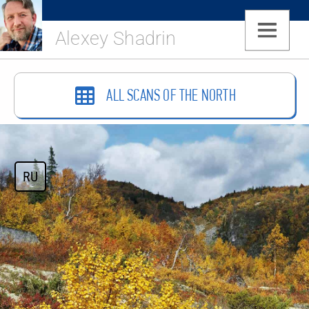
Alexey Shadrin
ALL SCANS OF THE NORTH
RU