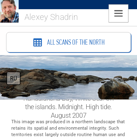
Alexey Shadrin
ALL SCANS OF THE NORTH
RU
Kandalaksha Bay, White Sea. On
the islands. Midnight. High tide.
August 2007
This image was produced in a northern landscape that
retains its spatial and environmental integrity. Such
territories exist largely outside routine human use and