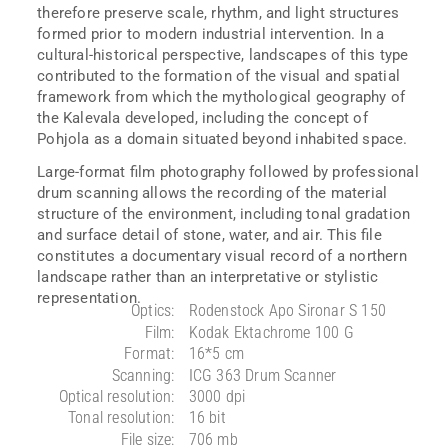
therefore preserve scale, rhythm, and light structures
formed prior to modern industrial intervention. In a
cultural-historical perspective, landscapes of this type
contributed to the formation of the visual and spatial
framework from which the mythological geography of
the Kalevala developed, including the concept of
Pohjola as a domain situated beyond inhabited space.
Large-format film photography followed by professional
drum scanning allows the recording of the material
structure of the environment, including tonal gradation
and surface detail of stone, water, and air. This file
constitutes a documentary visual record of a northern
landscape rather than an interpretative or stylistic
representation.
Optics:
Rodenstock Apo Sironar S 150
Film:
Kodak Ektachrome 100 G
Format:
16*5 cm
Scanning:
ICG 363 Drum Scanner
Optical resolution:
3000 dpi
Tonal resolution:
16 bit
File size:
706 mb