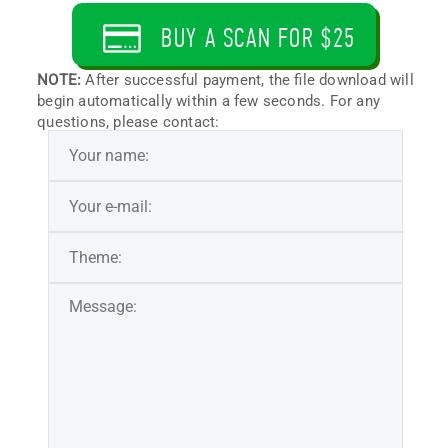
BUY A SCAN FOR $25
NOTE:
After successful payment, the file download will
begin automatically within a few seconds. For any
questions, please contact: